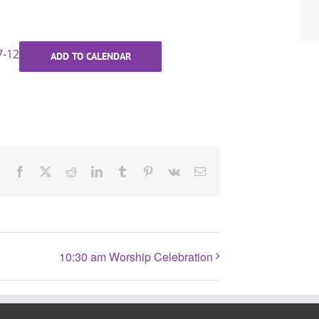
7-12
ADD TO CALENDAR
Facebook
X
Reddit
LinkedIn
Tumblr
Pinterest
Vk
Email
10:30 am Worship Celebration