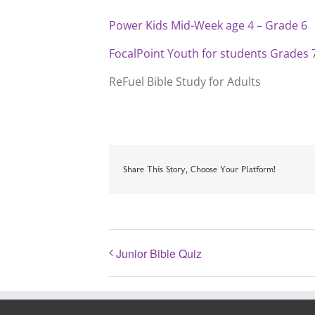
Power Kids Mid-Week age 4 – Grade 6
FocalPoint Youth for students Grades 
ReFuel Bible Study for Adults
Share This Story, Choose Your Platform!
Junior Bible Quiz