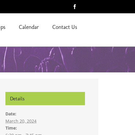
Facebook
ps
Calendar
Contact Us
Details
Date:
March 20, 2024
Time: