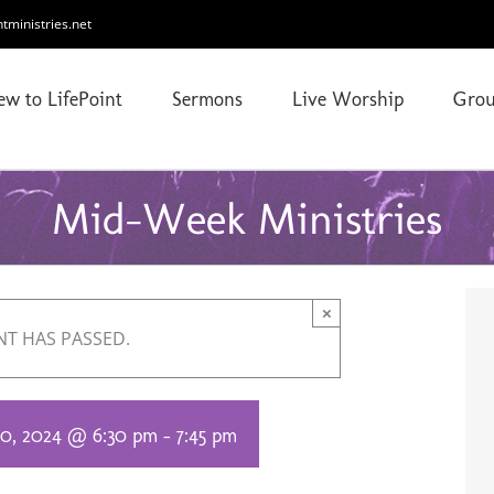
ntministries.net
ew to LifePoint
Sermons
Live Worship
Grou
Mid-Week Ministries
×
NT HAS PASSED.
0, 2024 @ 6:30 pm
-
7:45 pm