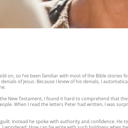
ld on, so I’ve been familiar with most of the Bible stories f
 his denials of Jesus. Because I knew of his denials, I automati
me.
g the New Testament, I found it hard to comprehend that the
ople. When I read the letters Peter had written, I was surp
ilt. Instead he spoke with authority and confidence. He told
od. I wondered: How can he write with such boldness when he 