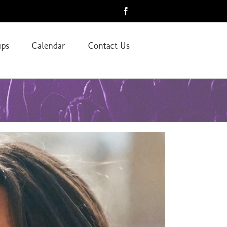
Facebook
ps
Calendar
Contact Us