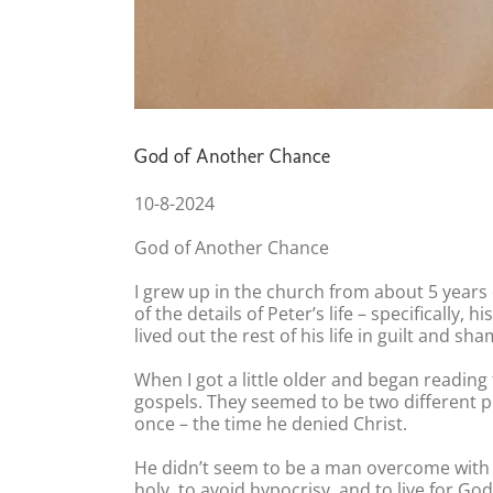
God of Another Chance
10-8-2024
God of Another Chance
I grew up in the church from about 5 years o
of the details of Peter’s life – specifically,
lived out the rest of his life in guilt and sha
When I got a little older and began readin
gospels. They seemed to be two different pe
once – the time he denied Christ.
He didn’t seem to be a man overcome with gu
holy, to avoid hypocrisy, and to live for G