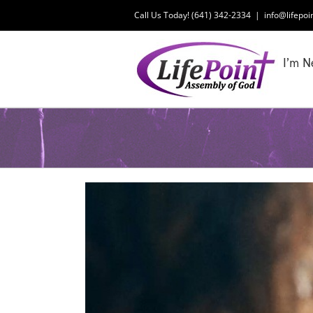
Skip
Call Us Today! (641) 342-2334
|
info@lifepoi
to
content
I’m N
View
Larger
Image