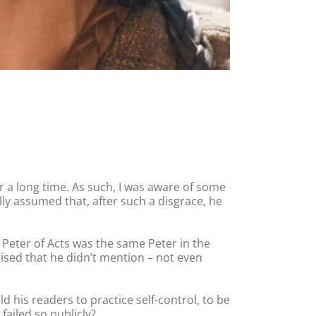
or a long time. As such, I was aware of some
cally assumed that, after such a disgrace, he
 Peter of Acts was the same Peter in the
rised that he didn’t mention – not even
 his readers to practice self-control, to be
failed so publicly?