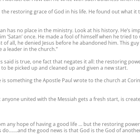
he restoring grace of God in his life. He found out what it 
man has no place in the ministry. Look at his history. He’s i
him ‘Satan’ once. He made a fool of himself when he tried to 
 of all, he denied Jesus before he abandoned him. This guy
e a leader in the church.”
 said is true, one fact that negates it all: the restoring po
 to be picked up and cleaned up and given a new start.
le is something the Apostle Paul wrote to the church at Corin
anyone united with the Messiah gets a fresh start, is created
om any hope of having a good life … but the restoring power 
 do…….and the good news is that God is the God of anothe