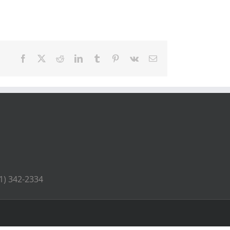
Facebook
X
Reddit
LinkedIn
Tumblr
Pinterest
Vk
Email
41) 342-2334