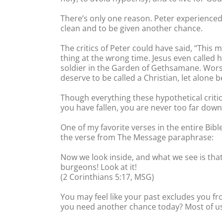
There’s only one reason. Peter experienced t
clean and to be given another chance.
The critics of Peter could have said, “This 
thing at the wrong time. Jesus even called 
soldier in the Garden of Gethsamane. Worst
deserve to be called a Christian, let alone b
Though everything these hypothetical critics
you have fallen, you are never too far down
One of my favorite verses in the entire Bib
the verse from The Message paraphrase:
Now we look inside, and what we see is that 
burgeons! Look at it!
(2 Corinthians 5:17, MSG)
You may feel like your past excludes you fr
you need another chance today? Most of us