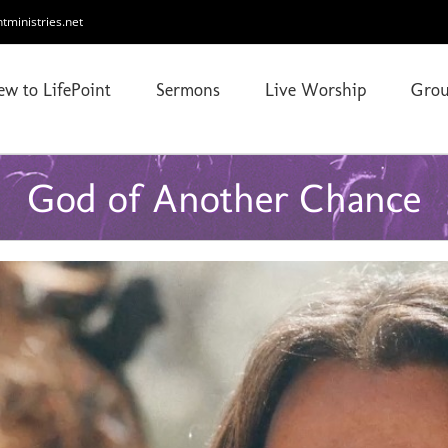
ntministries.net
ew to LifePoint
Sermons
Live Worship
Grou
God of Another Chance