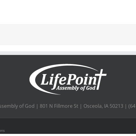
ssembly of God | 801 N Fillmore St | Osceola, IA 50213 | (6
ons