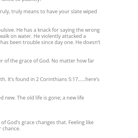
truly, truly means to have your slate wiped
mpulsive. He has a knack for saying the wrong
walk on water. He violently attacked a
 has been trouble since day one. He doesn’t
wer of the grace of God. No matter how far
th. It’s found in 2 Corinthians 5:17……here’s
 new. The old life is gone; a new life
of God’s grace changes that. Feeling like
r chance.