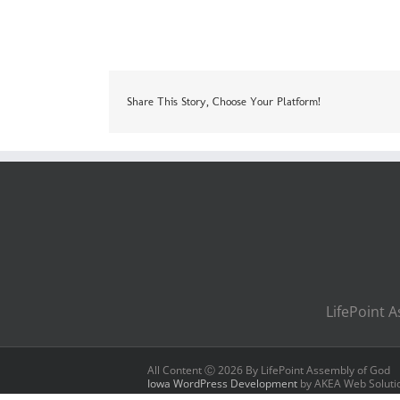
Share This Story, Choose Your Platform!
LifePoint A
All Content Ⓒ
2026 By LifePoint Assembly of God
Iowa WordPress Development
by AKEA Web Soluti